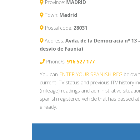
Province:
MADRID
Town:
Madrid
Postal code:
28031
Address:
Avda. de la Democracia nº 13 - 
desvío de Faunia)
Phone/s:
916 527 177
You can
ENTER YOUR SPANISH REG
below t
current ITV status and previous ITV history i
(mileage) readings and administrative situati
spanish registered vehicle that has passed at
already.