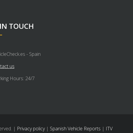
 IN TOUCH
icleCheck.es - Spain
tact us
king Hours: 24/7
erved. |
Privacy policy
|
Spanish Vehicle Reports
|
ITV