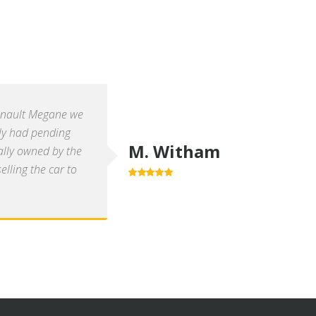
enault Megane we
ly had pending
M. Witham
ally owned by the
lling the car to
5.0
out of 5