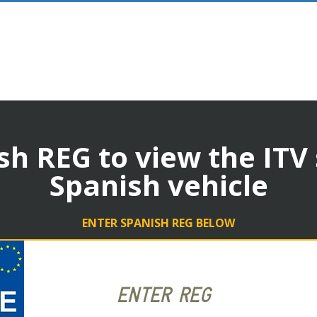
sh REG to view the ITV
Spanish vehicle
ENTER SPANISH REG BELOW