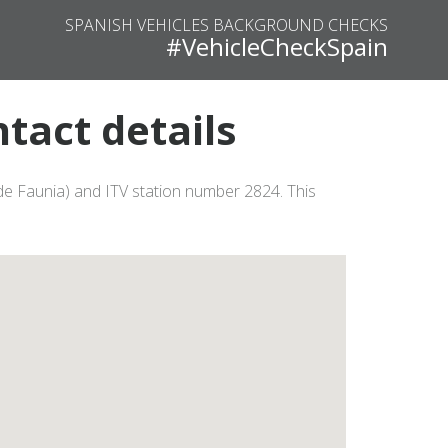
SPANISH VEHICLES BACKGROUND CHECKS
#VehicleCheckSpain
tact details
 de Faunia) and ITV station number 2824. This