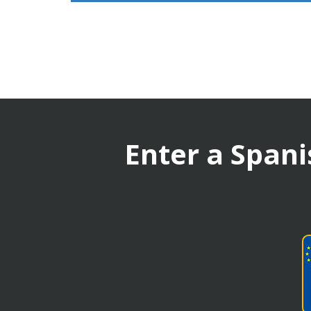
Enter a Spani