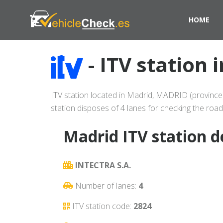
HOME
- ITV station
ITV station located in Madrid, MADRID (province)
station disposes of 4 lanes for checking the road
Madrid ITV station d
INTECTRA S.A.
Number of lanes:
4
ITV station code:
2824