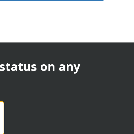
 status on any