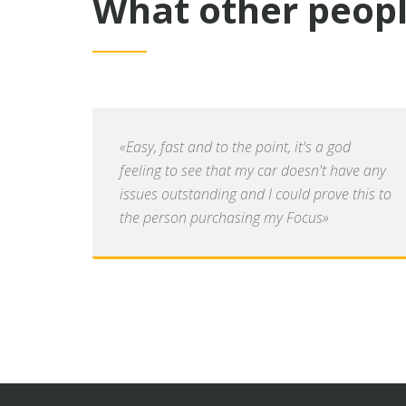
What other peopl
«Easy, fast and to the point, it's a god
feeling to see that my car doesn't have any
issues outstanding and I could prove this to
the person purchasing my Focus»