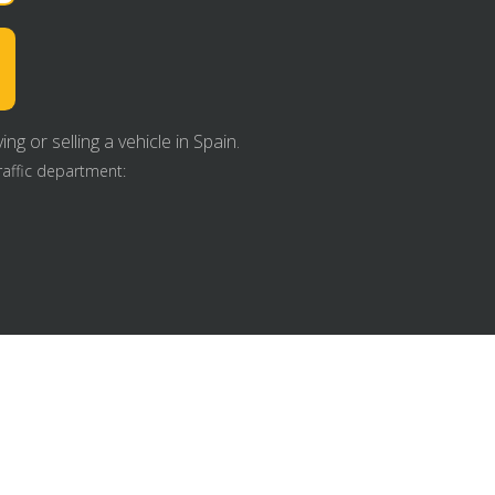
g or selling a vehicle in Spain.
raffic department: