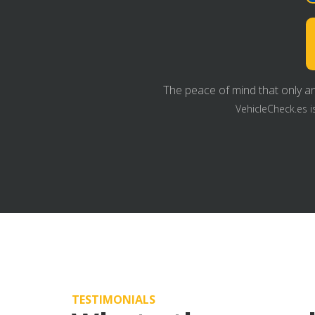
The peace of mind that only an
VehicleCheck.es i
TESTIMONIALS