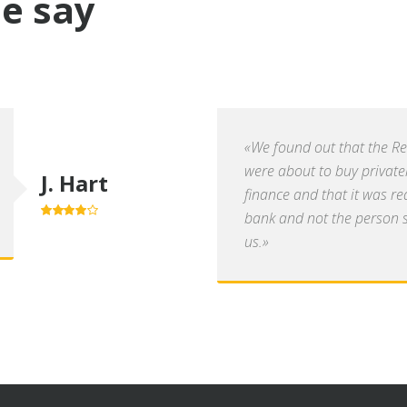
e say
«We found out that the R
were about to buy private
J. Hart
finance and that it was re
bank and not the person se
4.0
out of
5
us.»