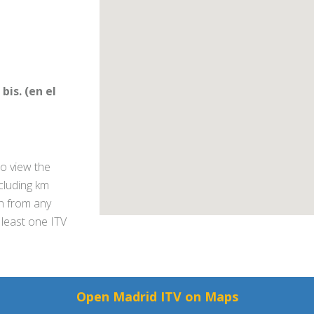
bis. (en el
o view the
ncluding km
on from any
 least one ITV
Open Madrid ITV on Maps