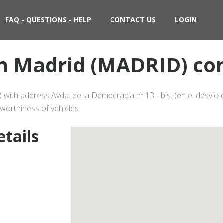
FAQ - QUESTIONS - HELP
CONTACT US
LOGIN
 in Madrid (MADRID) con
 with address Avda. de la Democracia nº 13 - bis. (en el desvío
worthiness of vehicles.
etails