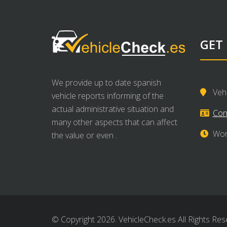
GET
We provide up to date spanish
Veh
vehicle reports informing of the
actual administrative situation and
Con
many other aspects that can affect
Wor
the value or even .
© Copyright 2026. VehicleCheck.es All Rights Res