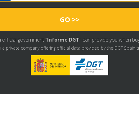
GO >>
 official government "
Informe DGT
" can provide you when buyin
s a private company offering official data provided by the DGT Spain t