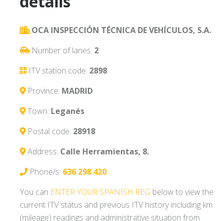
details
OCA INSPECCIÓN TÉCNICA DE VEHÍCULOS, S.A.
Number of lanes:
2
ITV station code:
2898
Province:
MADRID
Town:
Leganés
Postal code:
28918
Address:
Calle Herramientas, 8.
Phone/s:
636 298 420
You can
ENTER YOUR SPANISH REG
below to view the
current ITV status and previous ITV history including km
(mileage) readings and administrative situation from