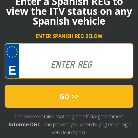
Enter a Spanish REG to
view the ITV status on any
Spanish vehicle
ENTER SPANISH REG BELOW
GO >>
The peace of mind that only an official government
"
Informe DGT
" can provide you when buying or selling a
vehicle in Spain.