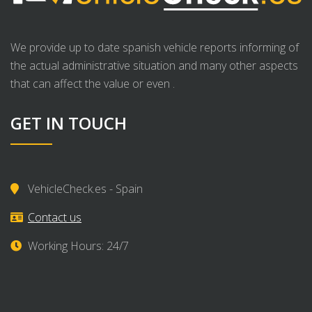
We provide up to date spanish vehicle reports informing of
the actual administrative situation and many other aspects
that can affect the value or even .
GET IN TOUCH
VehicleCheck.es - Spain
Contact us
Working Hours: 24/7