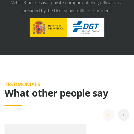
VehicleCheck.es is a private company offering official data
provided by the DGT Spain traffic department:
TESTIMONIALS
What other people say