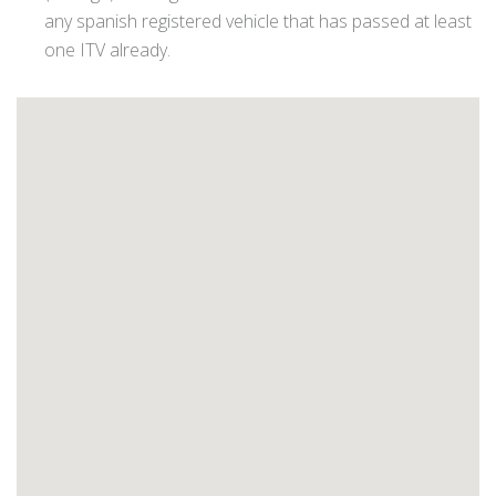
any spanish registered vehicle that has passed at least
one ITV already.