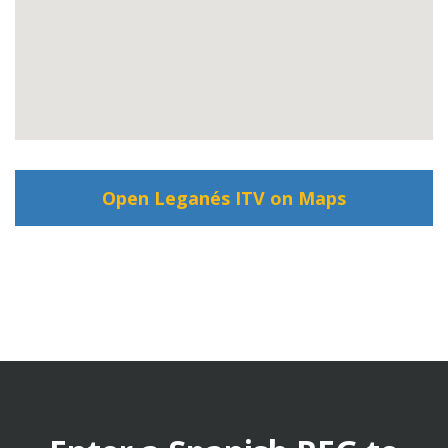
Open Leganés ITV on Maps