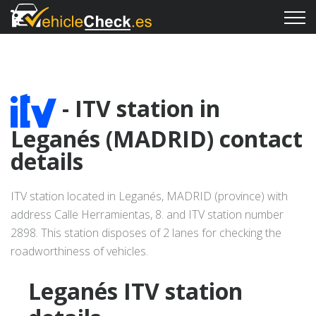
- ITV station in
Leganés (MADRID) contact
details
ITV station located in Leganés, MADRID (province) with
address Calle Herramientas, 8. and ITV station number
2898. This station disposes of 2 lanes for checking the
roadworthiness of vehicles.
Leganés ITV station