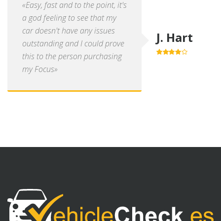
«Easy, fast and to the point, it's
a god feeling to see that my
car doesn't have any issues
J. Hart
outstanding and I could prove
this to the person purchasing
4.0
out of
5
my Focus»