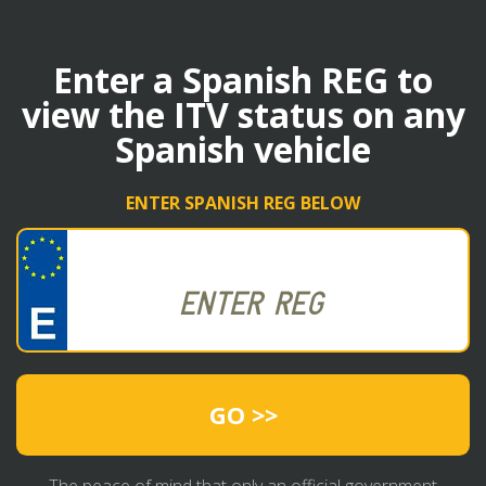
Enter a Spanish REG to
view the ITV status on any
Spanish vehicle
ENTER SPANISH REG BELOW
GO >>