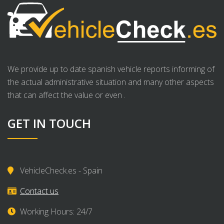
We provide up to date spanish vehicle reports informing of
the actual administrative situation and many other aspects
that can affect the value or even .
GET IN TOUCH
VehicleCheck.es - Spain
Contact us
Working Hours: 24/7