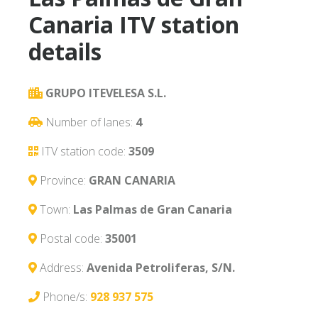
Canaria ITV station
details
GRUPO ITEVELESA S.L.
Number of lanes:
4
ITV station code:
3509
Province:
GRAN CANARIA
Town:
Las Palmas de Gran Canaria
Postal code:
35001
Address:
Avenida Petroliferas, S/N.
Phone/s:
928 937 575