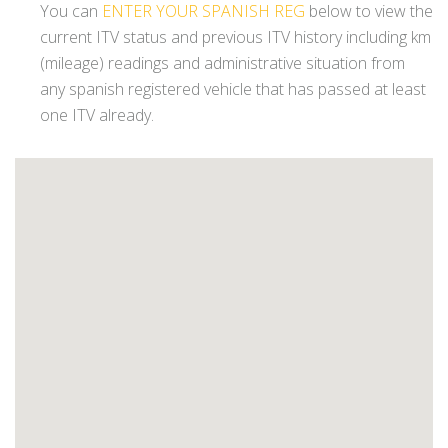
You can
ENTER YOUR SPANISH REG
below to view the
current ITV status and previous ITV history including km
(mileage) readings and administrative situation from
any spanish registered vehicle that has passed at least
one ITV already.