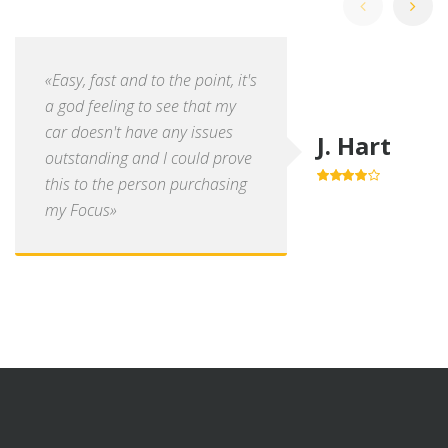
«Easy, fast and to the point, it's
a god feeling to see that my
car doesn't have any issues
J. Hart
outstanding and I could prove
this to the person purchasing
4.0
out of
5
my Focus»