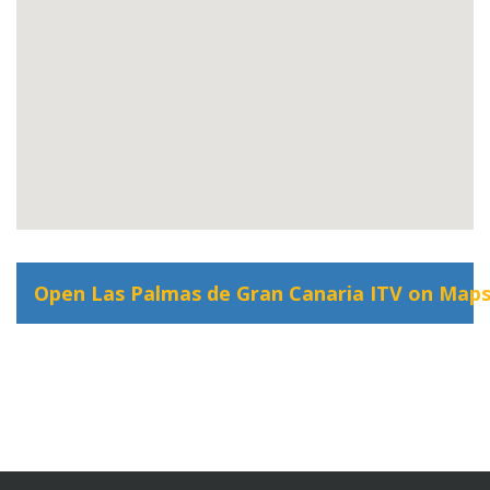
Open Las Palmas de Gran Canaria ITV on Map