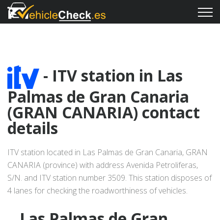
- ITV station in Las
Palmas de Gran Canaria
(GRAN CANARIA) contact
details
ITV station located in Las Palmas de Gran Canaria, GRAN
CANARIA (province) with address Avenida Petroliferas,
S/N. and ITV station number 3509. This station disposes of
4 lanes for checking the roadworthiness of vehicles.
Las Palmas de Gran