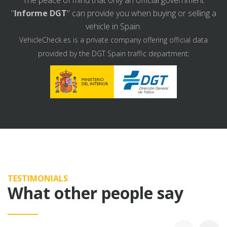
The peace of mind that only an official government
"
Informe DGT
" can provide you when buying or selling a
vehicle in Spain.
VehicleCheck.es is a private company offering official data
provided by the DGT Spain traffic department:
TESTIMONIALS
What other people say