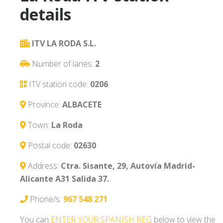
details
ITV LA RODA S.L.
Number of lanes:
2
ITV station code:
0206
Province:
ALBACETE
Town:
La Roda
Postal code:
02630
Address:
Ctra. Sisante, 29, Autovía Madrid-
Alicante A31 Salida 37.
Phone/s:
967 548 271
You can
ENTER YOUR SPANISH REG
below to view the