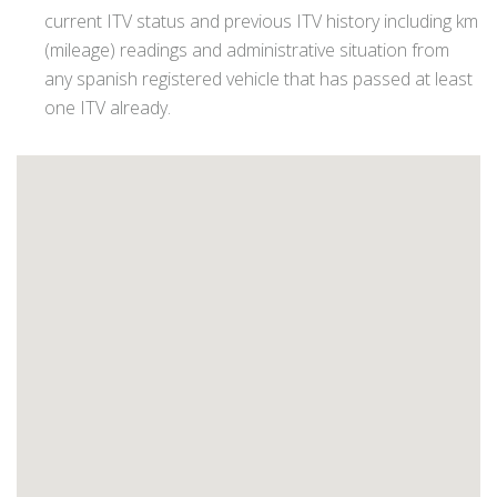
current ITV status and previous ITV history including km
(mileage) readings and administrative situation from
any spanish registered vehicle that has passed at least
one ITV already.