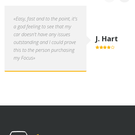
«Easy, fast and to the point, it's
a god feeling to see that my
car doesn't have any issues
J. Hart
outstanding and I could prove
this to the person purchasing
4.0
out of
5
my Focus»