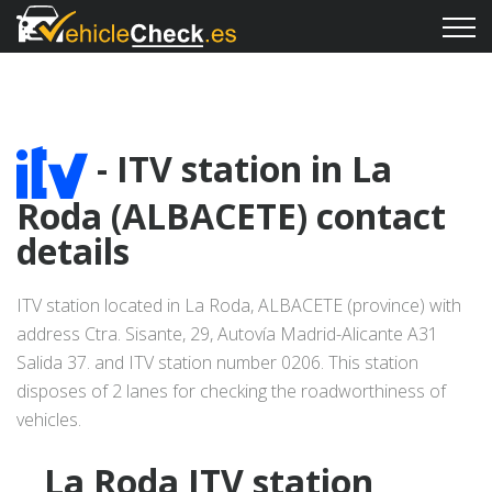
- ITV station in La
Roda (ALBACETE) contact
details
ITV station located in La Roda, ALBACETE (province) with
address Ctra. Sisante, 29, Autovía Madrid-Alicante A31
Salida 37. and ITV station number 0206. This station
disposes of 2 lanes for checking the roadworthiness of
vehicles.
La Roda ITV station