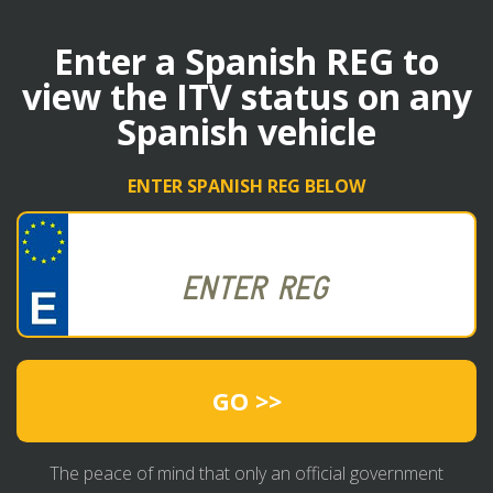
Enter a Spanish REG to
view the ITV status on any
Spanish vehicle
ENTER SPANISH REG BELOW
GO >>
The peace of mind that only an official government