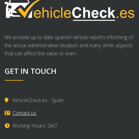
We provide up to date spanish vehicle reports informing of
the actual administrative situation and many other aspects
that can affect the value or even .
GET IN TOUCH
VehicleCheck.es - Spain
Contact us
Working Hours: 24/7