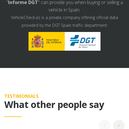
"
Informe DGT
" can provide you when buying or selling a
vehicle in Spain.
VehicleCheck.es is a private company offering official data
provided by the DGT Spain traffic department:
TESTIMONIALS
What other people say