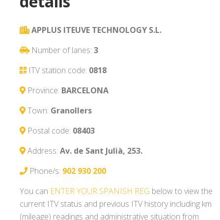
details
APPLUS ITEUVE TECHNOLOGY S.L.
Number of lanes:
3
ITV station code:
0818
Province:
BARCELONA
Town:
Granollers
Postal code:
08403
Address:
Av. de Sant Julià, 253.
Phone/s:
902 930 200
You can
ENTER YOUR SPANISH REG
below to view the
current ITV status and previous ITV history including km
(mileage) readings and administrative situation from