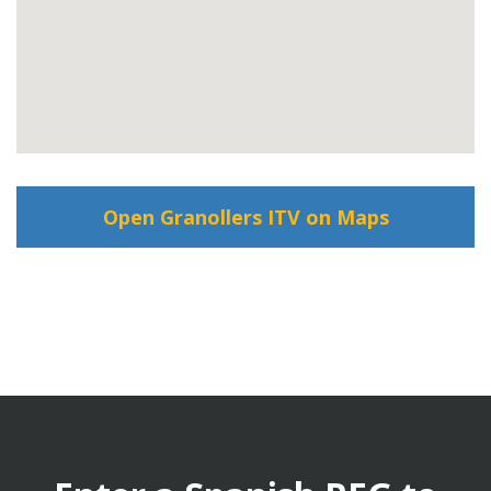
Open Granollers ITV on Maps