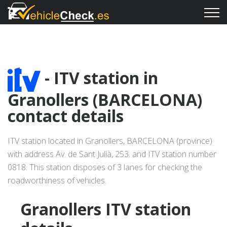
- ITV station in
Granollers (BARCELONA)
contact details
ITV station located in Granollers, BARCELONA (province)
with address Av. de Sant Julià, 253. and ITV station number
0818. This station disposes of 3 lanes for checking the
roadworthiness of vehicles.
Granollers ITV station