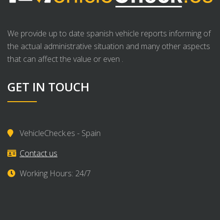
We provide up to date spanish vehicle reports informing of
the actual administrative situation and many other aspects
that can affect the value or even .
GET IN TOUCH
VehicleCheck.es - Spain
Contact us
Working Hours: 24/7