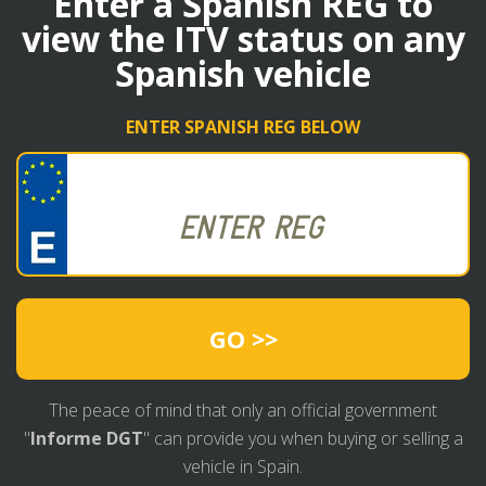
Enter a Spanish REG to
view the ITV status on any
Spanish vehicle
ENTER SPANISH REG BELOW
GO >>
The peace of mind that only an official government
"
Informe DGT
" can provide you when buying or selling a
vehicle in Spain.