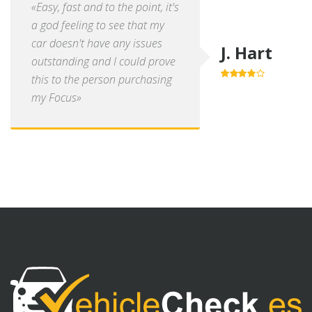
«Easy, fast and to the point, it's
a god feeling to see that my
car doesn't have any issues
J. Hart
outstanding and I could prove
this to the person purchasing
4.0
out of
5
my Focus»