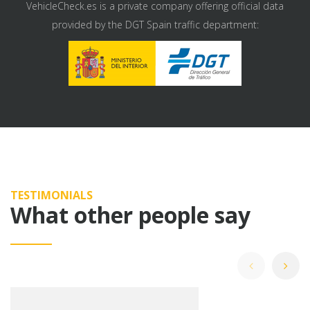
VehicleCheck.es is a private company offering official data
provided by the DGT Spain traffic department:
TESTIMONIALS
What other people say