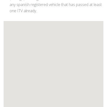
any spanish registered vehicle that has passed at least
one ITV already.