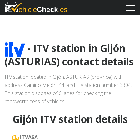
- ITV station in Gijón
(ASTURIAS) contact details
ITV station located in Gijón, ASTURIAS (province) with
address Camino Melón, 44. and ITV station number 3304.
This station disposes of 6 lanes for checking the
roadworthiness of vehicles.
Gijón ITV station details
ITVASA