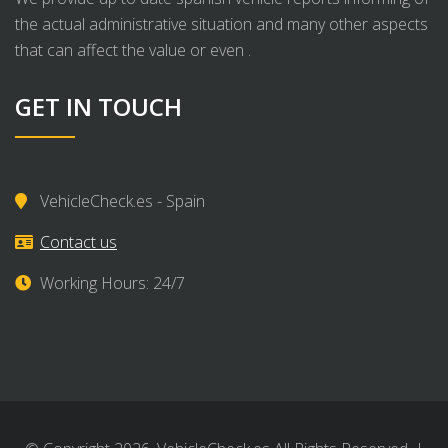
the actual administrative situation and many other aspects
that can affect the value or even .
GET IN TOUCH
VehicleCheck.es - Spain
Contact us
Working Hours: 24/7