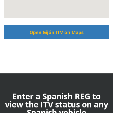
Open Gijón ITV on Maps
Enter a Spanish REG to
view the ITV status on any
Spanish vehicle