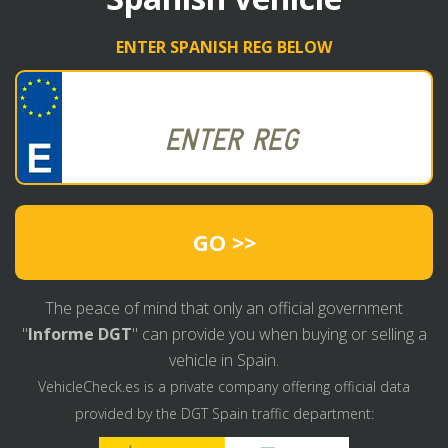
ENTER SPANISH REG BELOW
GO >>
The peace of mind that only an official government
"
Informe DGT
" can provide you when buying or selling a
vehicle in Spain.
VehicleCheck.es is a private company offering official data
provided by the DGT Spain traffic department: