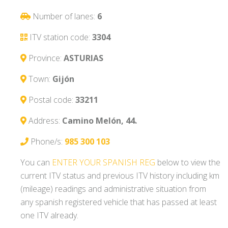
Number of lanes:
6
ITV station code:
3304
Province:
ASTURIAS
Town:
Gijón
Postal code:
33211
Address:
Camino Melón, 44.
Phone/s:
985 300 103
You can
ENTER YOUR SPANISH REG
below to view the
current ITV status and previous ITV history including km
(mileage) readings and administrative situation from
any spanish registered vehicle that has passed at least
one ITV already.