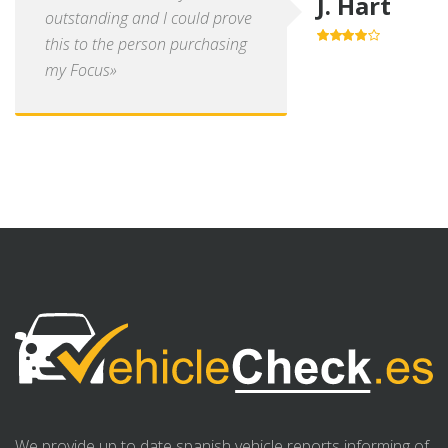
J. Hart
outstanding and I could prove
this to the person purchasing
4.0
out of
5
my Focus»
We provide up to date spanish vehicle reports informing of