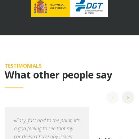
TESTIMONIALS
What other people say
«Easy, fast and to the point, it's
a god feeling to see that my
car doesn't have any issues