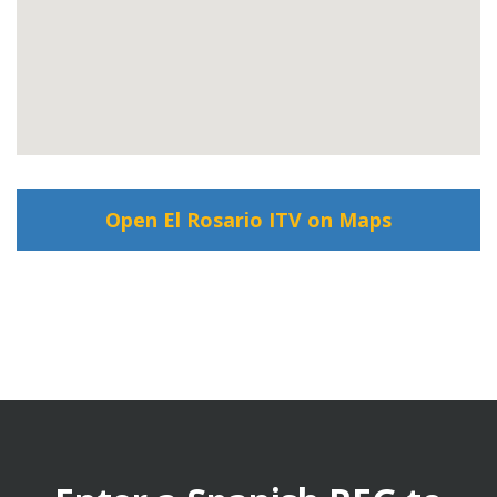
Open El Rosario ITV on Maps