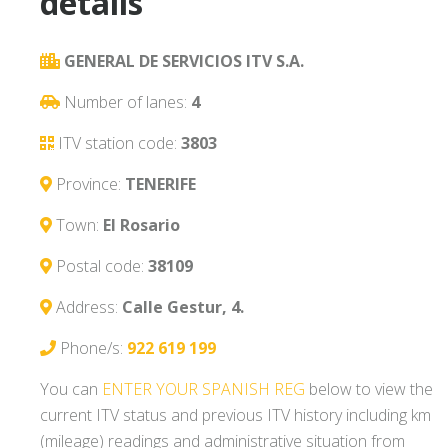
details
GENERAL DE SERVICIOS ITV S.A.
Number of lanes:
4
ITV station code:
3803
Province:
TENERIFE
Town:
El Rosario
Postal code:
38109
Address:
Calle Gestur, 4.
Phone/s:
922 619 199
You can
ENTER YOUR SPANISH REG
below to view the
current ITV status and previous ITV history including km
(mileage) readings and administrative situation from