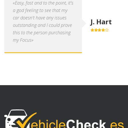
«Easy, fast and to the point, it's
a god feeling to see that my
car doesn't have any issues
J. Hart
outstanding and I could prove
this to the person purchasing
4.0
out of
5
my Focus»