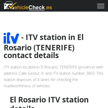
- ITV station in El
Rosario (TENERIFE)
contact details
ITV station located in El Rosario, TENERIFE (province) with
address Calle Gestur, 4. and ITV station number 3803. This
station disposes of 4 lanes for checking the
roadworthiness of vehicles.
El Rosario ITV station