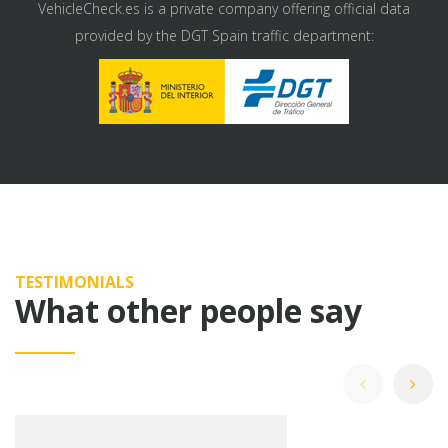
VehicleCheck.es is a private company offering official data
provided by the DGT Spain traffic department:
TESTIMONIALS
What other people say