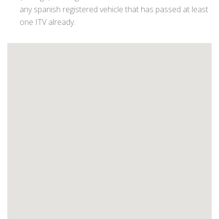
any spanish registered vehicle that has passed at least
one ITV already.