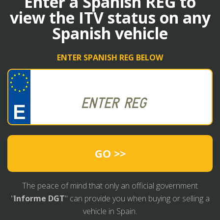
Enter a Spanish REG to
view the ITV status on any
Spanish vehicle
ENTER SPANISH REG BELOW
GO >>
The peace of mind that only an official government
"
Informe DGT
" can provide you when buying or selling a
vehicle in Spain.