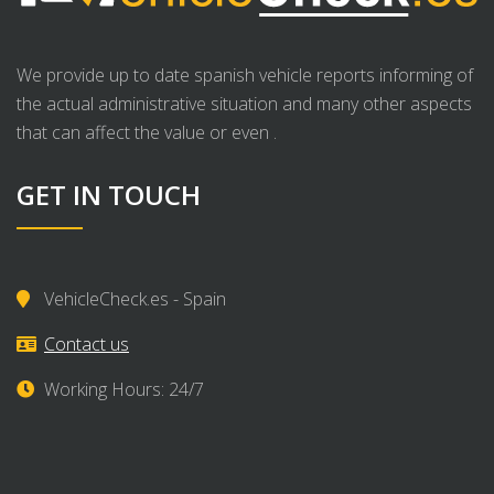
We provide up to date spanish vehicle reports informing of
the actual administrative situation and many other aspects
that can affect the value or even .
GET IN TOUCH
VehicleCheck.es - Spain
Contact us
Working Hours: 24/7