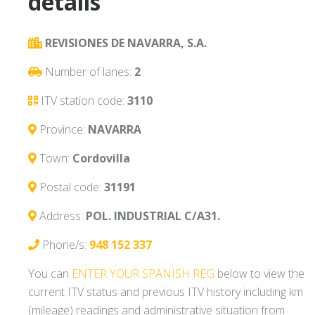
details
REVISIONES DE NAVARRA, S.A.
Number of lanes:
2
ITV station code:
3110
Province:
NAVARRA
Town:
Cordovilla
Postal code:
31191
Address:
POL. INDUSTRIAL C/A31.
Phone/s:
948 152 337
You can
ENTER YOUR SPANISH REG
below to view the
current ITV status and previous ITV history including km
(mileage) readings and administrative situation from