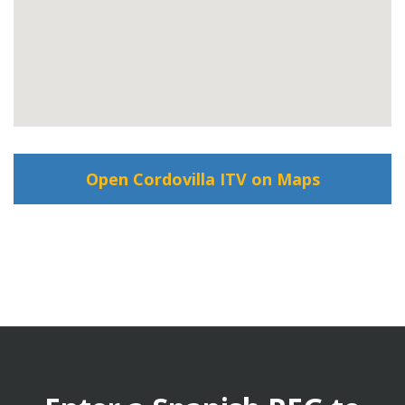
Open Cordovilla ITV on Maps