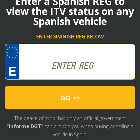
Enter a Spanish REG to
view the ITV status on any
Spanish vehicle
ENTER SPANISH REG BELOW
GO >>
The peace of mind that only an official government
"
Informe DGT
" can provide you when buying or selling a
vehicle in Spain.