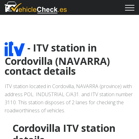
- ITV station in
Cordovilla (NAVARRA)
contact details
ITV station located in Cordovilla, NAVARRA (province) with
address POL. INDUSTRIAL C/A31. and ITV station number
3110. This station disposes of 2 lanes for checking the
roadworthiness of vehicles.
Cordovilla ITV station