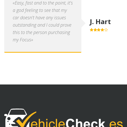
«Easy, fast and to the point, it's
a god feeling to see that my
car doesn't have any issues
J. Hart
outstanding and I could prove
this to the person purchasing
4.0
out of
5
my Focus»