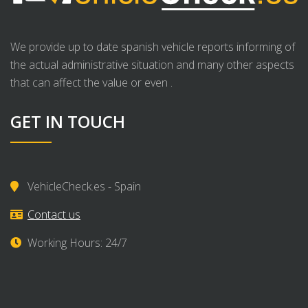
We provide up to date spanish vehicle reports informing of
the actual administrative situation and many other aspects
that can affect the value or even .
GET IN TOUCH
VehicleCheck.es - Spain
Contact us
Working Hours: 24/7