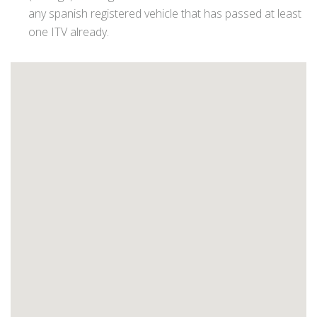
any spanish registered vehicle that has passed at least
one ITV already.