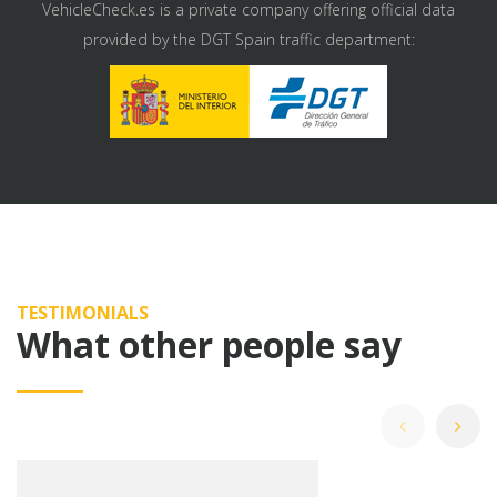
VehicleCheck.es is a private company offering official data
provided by the DGT Spain traffic department:
TESTIMONIALS
What other people say