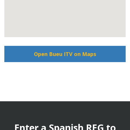
Open Bueu ITV on Maps
Enter a Spanish REG to