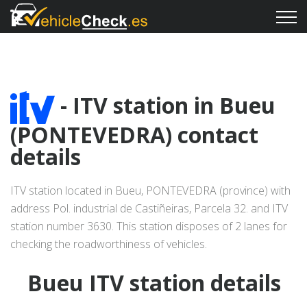
- ITV station in Bueu
(PONTEVEDRA) contact
details
ITV station located in Bueu, PONTEVEDRA (province) with
address Pol. industrial de Castiñeiras, Parcela 32. and ITV
station number 3630. This station disposes of 2 lanes for
checking the roadworthiness of vehicles.
Bueu ITV station details