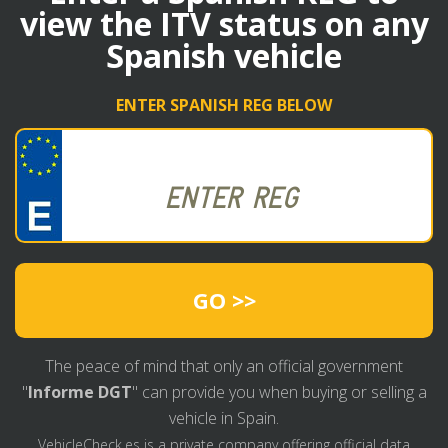
view the ITV status on any
Spanish vehicle
ENTER SPANISH REG BELOW
GO >>
The peace of mind that only an official government
"
Informe DGT
" can provide you when buying or selling a
vehicle in Spain.
VehicleCheck.es is a private company offering official data