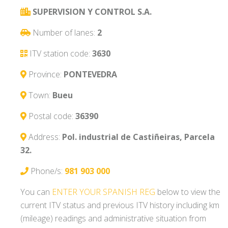
SUPERVISION Y CONTROL S.A.
Number of lanes:
2
ITV station code:
3630
Province:
PONTEVEDRA
Town:
Bueu
Postal code:
36390
Address:
Pol. industrial de Castiñeiras, Parcela
32.
Phone/s:
981 903 000
You can
ENTER YOUR SPANISH REG
below to view the
current ITV status and previous ITV history including km
(mileage) readings and administrative situation from