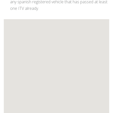
any spanish registered vehicle that has passed at least
one ITV already.