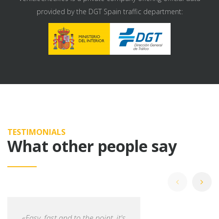
provided by the DGT Spain traffic department:
TESTIMONIALS
What other people say
«Easy, fast and to the point, it's