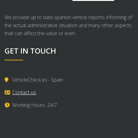
We provide up to date spanish vehicle reports informing of
the actual administrative situation and many other aspects
that can affect the value or even .
GET IN TOUCH
VehicleCheck.es - Spain
Contact us
Working Hours: 24/7