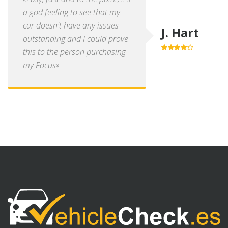
a god feeling to see that my
car doesn't have any issues
J. Hart
outstanding and I could prove
this to the person purchasing
4.0
out of
5
my Focus»