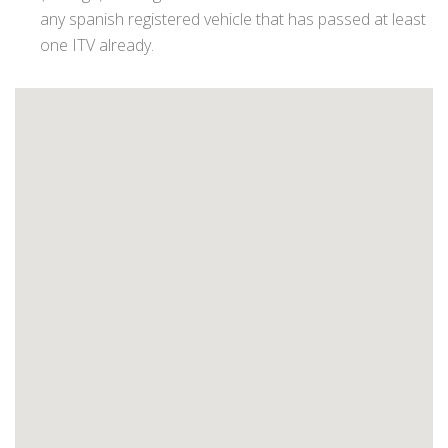
any spanish registered vehicle that has passed at least
one ITV already.