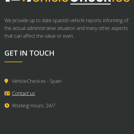
We provide up to date spanish vehicle reports informing of
the actual administrative situation and many other aspects
that can affect the value or even .
GET IN TOUCH
VehicleCheck.es - Spain
Contact us
Working Hours: 24/7