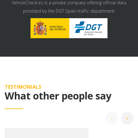
VehicleCheck.es is a private company offering official data
provided by the DGT Spain traffic department:
TESTIMONIALS
What other people say