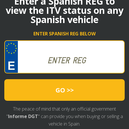
Enter a Spanish REG to
view the ITV status on any
Spanish vehicle
ENTER SPANISH REG BELOW
GO >>
The peace of mind that only an official government
"
Informe DGT
" can provide you when buying or selling a
vehicle in Spain.