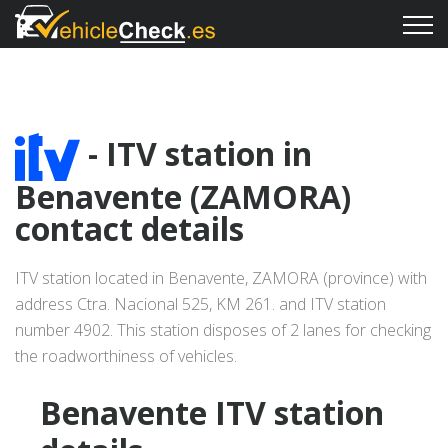
- ITV station in
Benavente (ZAMORA)
contact details
ITV station located in Benavente, ZAMORA (province) with
address Ctra. Nacional 525, KM 261. and ITV station
number 4902. This station disposes of 2 lanes for checking
the roadworthiness of vehicles.
Benavente ITV station