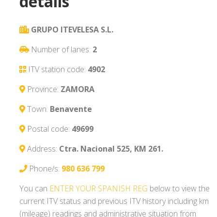
details
GRUPO ITEVELESA S.L.
Number of lanes:
2
ITV station code:
4902
Province:
ZAMORA
Town:
Benavente
Postal code:
49699
Address:
Ctra. Nacional 525, KM 261.
Phone/s:
980 636 799
You can
ENTER YOUR SPANISH REG
below to view the
current ITV status and previous ITV history including km
(mileage) readings and administrative situation from