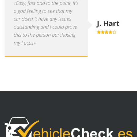
«Easy, fast and to the point, it's
a god feeling to see that my
car doesn't have any issues
J. Hart
outstanding and I could prove
this to the person purchasing
4.0
out of
5
my Focus»