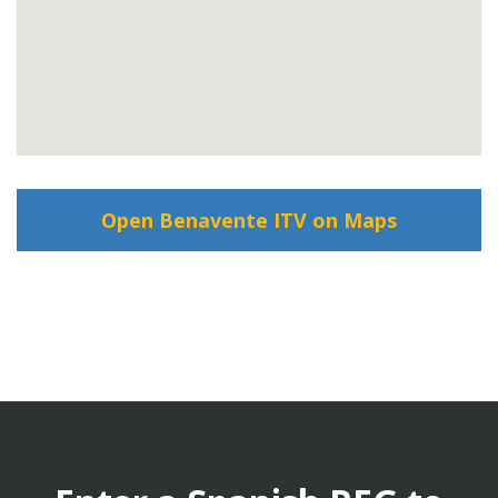
Open Benavente ITV on Maps