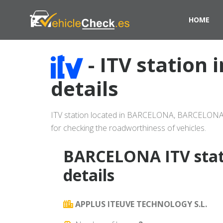
HOME
- ITV statio
details
ITV station located in BARCELONA, BARCELONA (p
for checking the roadworthiness of vehicles.
BARCELONA ITV stat
details
APPLUS ITEUVE TECHNOLOGY S.L.