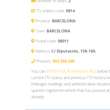
Number of lanes:
2
ITV station code:
0814
Province:
BARCELONA
Town:
BARCELONA
Postal code:
08011
Address:
C/ Diputación, 158-160.
Phone/s:
902 930 200
You can
ENTER YOUR SPANISH REG
below t
current ITV status and previous ITV history i
(mileage) readings and administrative situati
spanish registered vehicle that has passed at
already.