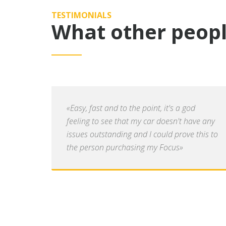
TESTIMONIALS
What other peopl
«Easy, fast and to the point, it's a god
feeling to see that my car doesn't have any
issues outstanding and I could prove this to
the person purchasing my Focus»