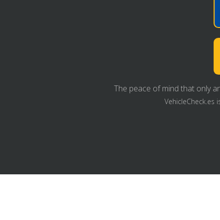
The peace of mind that only an
VehicleCheck.es i