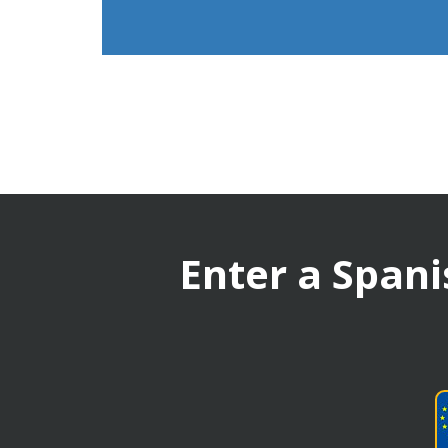
Enter a Spani