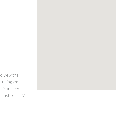
o view the
ncluding km
on from any
 least one ITV