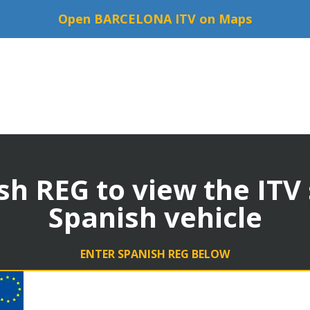
Open BARCELONA ITV on Maps
sh REG to view the ITV
Spanish vehicle
ENTER SPANISH REG BELOW