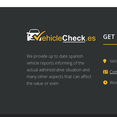
GET
We provide up to date spanish
Veh
vehicle reports informing of the
actual administrative situation and
Con
many other aspects that can affect
Wor
the value or even .