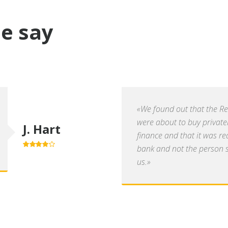
e say
«We found out that the R
were about to buy private
J. Hart
finance and that it was re
bank and not the person se
4.0
out of
5
us.»