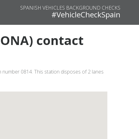
SPANISH VEHICLES BACKGROUND CHECKS
#VehicleCheckSpain
LONA) contact
 number 0814. This station disposes of 2 lanes