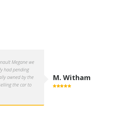
enault Megane we
ly had pending
M. Witham
ally owned by the
lling the car to
5.0
out of 5