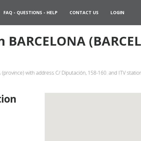
FAQ - QUESTIONS - HELP
CONTACT US
LOGIN
n in BARCELONA (BARCE
rovince) with address C/ Diputación, 158-160. and ITV station
ion