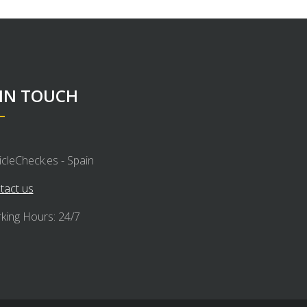
 IN TOUCH
icleCheck.es - Spain
tact us
king Hours: 24/7