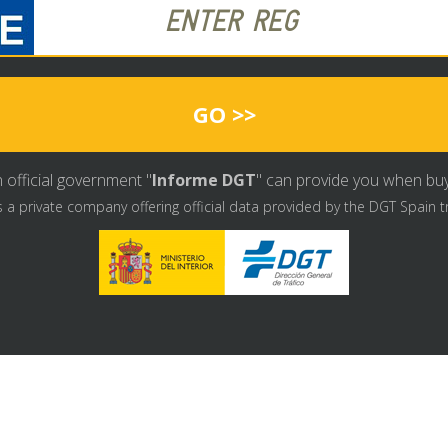
GO >>
 official government "
Informe DGT
" can provide you when buyin
s a private company offering official data provided by the DGT Spain t