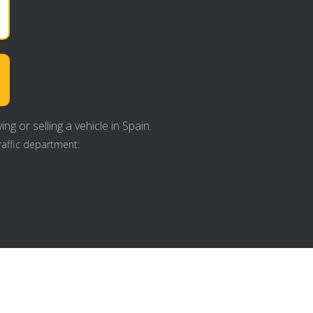
g or selling a vehicle in Spain.
raffic department: