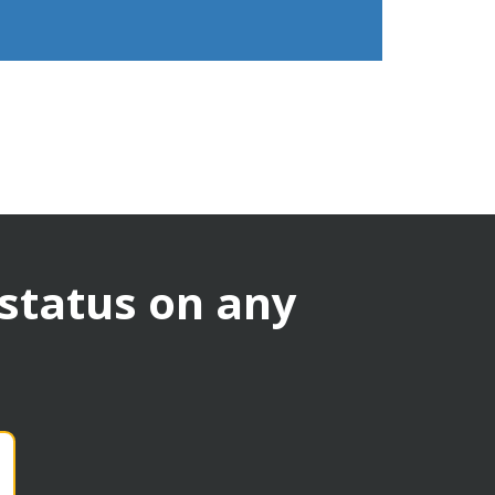
 status on any