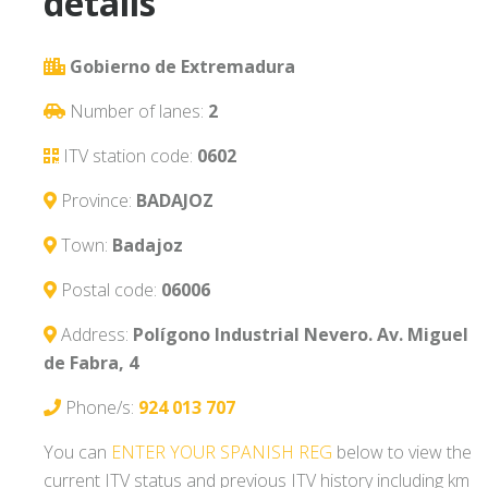
details
Gobierno de Extremadura
Number of lanes:
2
ITV station code:
0602
Province:
BADAJOZ
Town:
Badajoz
Postal code:
06006
Address:
Polígono Industrial Nevero. Av. Miguel
de Fabra, 4
Phone/s:
924 013 707
You can
ENTER YOUR SPANISH REG
below to view the
current ITV status and previous ITV history including km