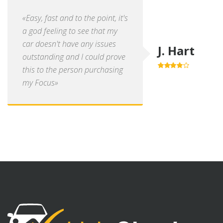
«Easy, fast and to the point, it's
a god feeling to see that my
car doesn't have any issues
J. Hart
outstanding and I could prove
this to the person purchasing
4.0
out of
5
my Focus»