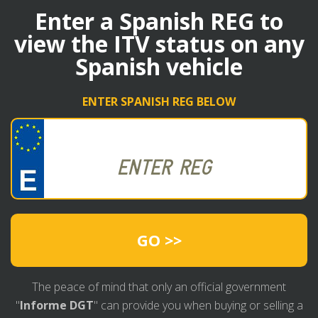
Enter a Spanish REG to
view the ITV status on any
Spanish vehicle
ENTER SPANISH REG BELOW
GO >>
The peace of mind that only an official government
"
Informe DGT
" can provide you when buying or selling a