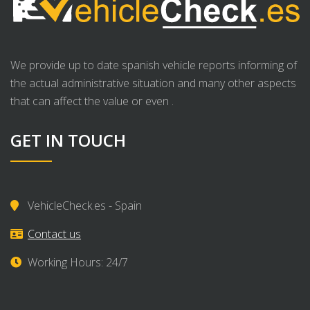
We provide up to date spanish vehicle reports informing of
the actual administrative situation and many other aspects
that can affect the value or even .
GET IN TOUCH
VehicleCheck.es - Spain
Contact us
Working Hours: 24/7