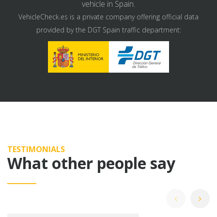
vehicle in Spain.
VehicleCheck.es is a private company offering official data
provided by the DGT Spain traffic department:
TESTIMONIALS
What other people say