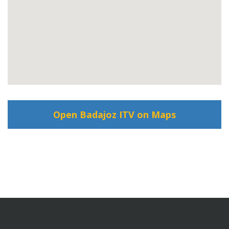
Open Badajoz ITV on Maps