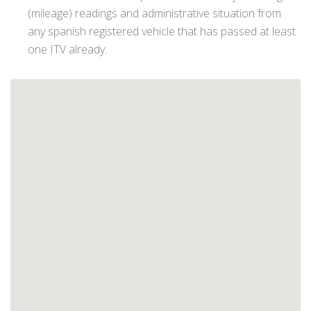
(mileage) readings and administrative situation from
any spanish registered vehicle that has passed at least
one ITV already.