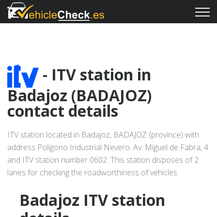
- ITV station in
Badajoz (BADAJOZ)
contact details
ITV station located in Badajoz, BADAJOZ (province) with
address Polígono Industrial Nevero. Av. Miguel de Fabra, 4
and ITV station number 0602. This station disposes of 2
lanes for checking the roadworthiness of vehicles.
Badajoz ITV station