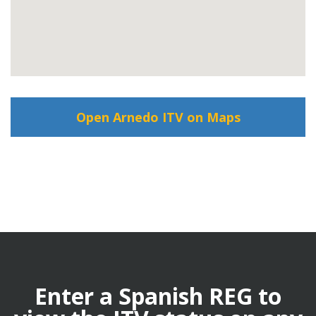
Open Arnedo ITV on Maps
Enter a Spanish REG to