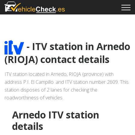
- ITV station in Arnedo
(RIOJA) contact details
ITV station located in Arnedo, RIOJA (province) with
address P.I. El Campillo. and ITV station number 2609. This
station disposes of 2 lanes for checking the
roadworthiness of vehicles.
Arnedo ITV station
details