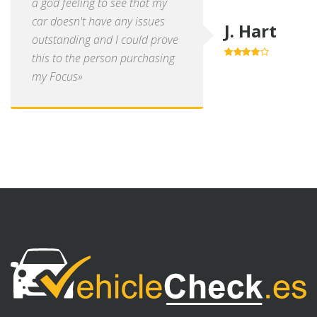
a god feeling to see that my
car doesn't have any issues
J. Hart
outstanding and I could prove
this to the person purchasing
4.0
out of
5
my Focus»