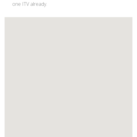
one ITV already.