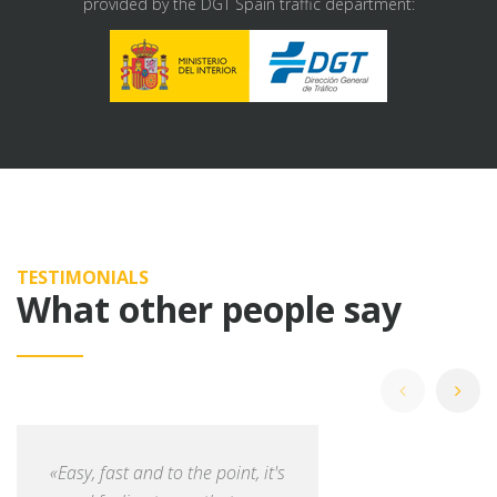
provided by the DGT Spain traffic department:
TESTIMONIALS
What other people say
«Easy, fast and to the point, it's