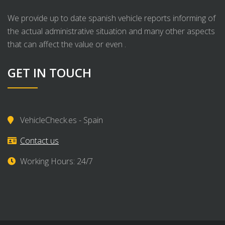
We provide up to date spanish vehicle reports informing of
the actual administrative situation and many other aspects
that can affect the value or even .
GET IN TOUCH
VehicleCheck.es - Spain
Contact us
Working Hours: 24/7