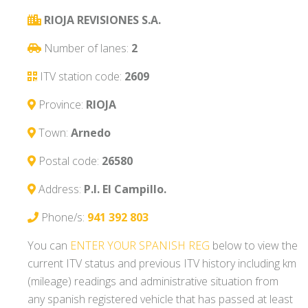
RIOJA REVISIONES S.A.
Number of lanes:
2
ITV station code:
2609
Province:
RIOJA
Town:
Arnedo
Postal code:
26580
Address:
P.I. El Campillo.
Phone/s:
941 392 803
You can
ENTER YOUR SPANISH REG
below to view the
current ITV status and previous ITV history including km
(mileage) readings and administrative situation from
any spanish registered vehicle that has passed at least