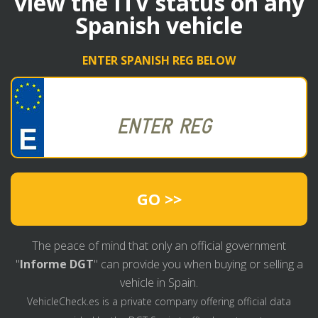
view the ITV status on any
Spanish vehicle
ENTER SPANISH REG BELOW
GO >>
The peace of mind that only an official government
"
Informe DGT
" can provide you when buying or selling a
vehicle in Spain.
VehicleCheck.es is a private company offering official data