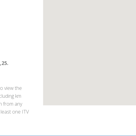
,25.
o view the
ncluding km
on from any
 least one ITV