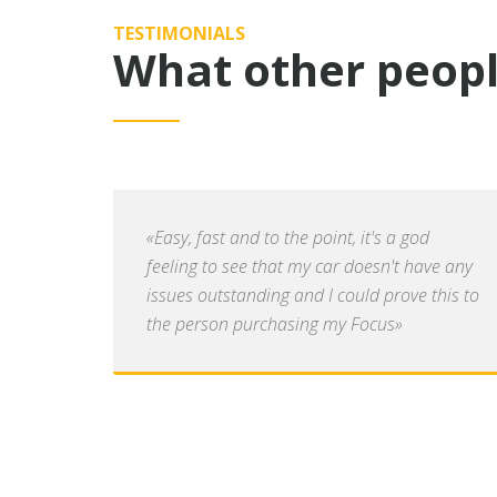
TESTIMONIALS
What other peopl
«Easy, fast and to the point, it's a god
feeling to see that my car doesn't have any
issues outstanding and I could prove this to
the person purchasing my Focus»