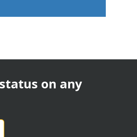
 status on any