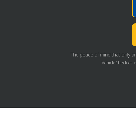
The peace of mind that only an
VehicleCheck.es i