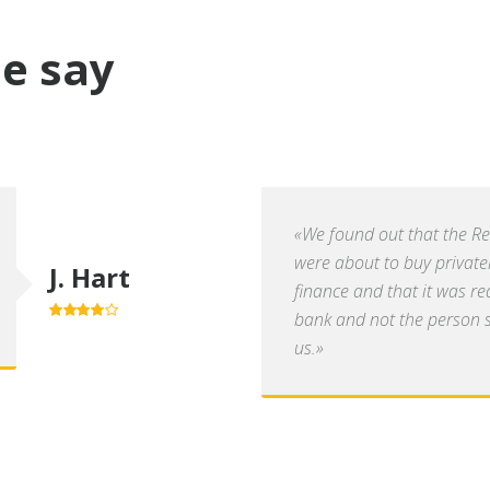
e say
«We found out that the R
were about to buy private
J. Hart
finance and that it was re
bank and not the person se
4.0
out of
5
us.»