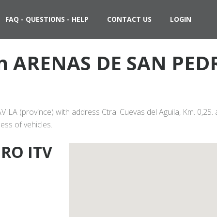
FAQ - QUESTIONS - HELP
CONTACT US
LOGIN
 in ARENAS DE SAN PED
LA (province) with address Ctra. Cuevas del Aguila, Km. 0,25. 
ess of vehicles.
RO ITV