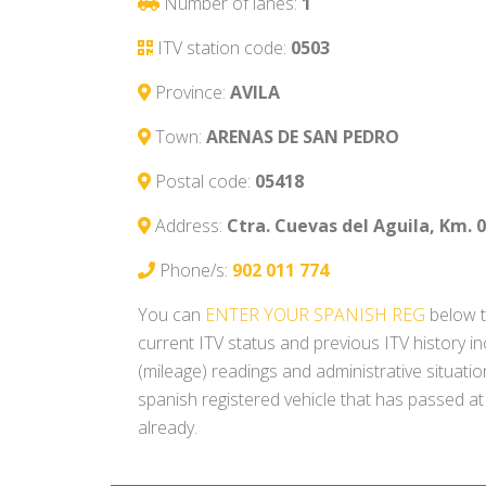
Number of lanes:
1
ITV station code:
0503
Province:
AVILA
Town:
ARENAS DE SAN PEDRO
Postal code:
05418
Address:
Ctra. Cuevas del Aguila, Km. 0
Phone/s:
902 011 774
You can
ENTER YOUR SPANISH REG
below t
current ITV status and previous ITV history i
(mileage) readings and administrative situati
spanish registered vehicle that has passed at
already.