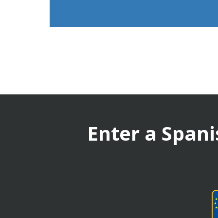
Enter a Spani