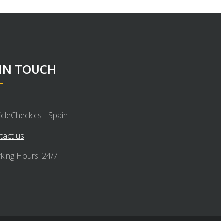
 IN TOUCH
icleCheck.es - Spain
tact us
king Hours: 24/7