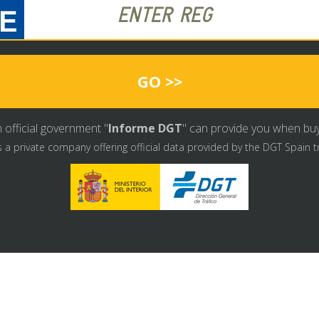
GO >>
 official government "
Informe DGT
" can provide you when buyin
s a private company offering official data provided by the DGT Spain t