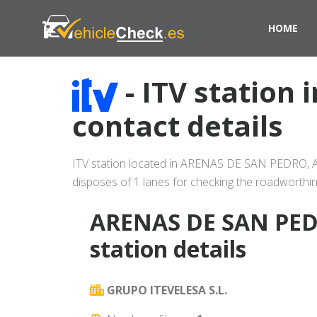
HOME
- ITV station
contact details
ITV station located in ARENAS DE SAN PEDRO, AVI
disposes of 1 lanes for checking the roadworthin
ARENAS DE SAN PED
station details
GRUPO ITEVELESA S.L.