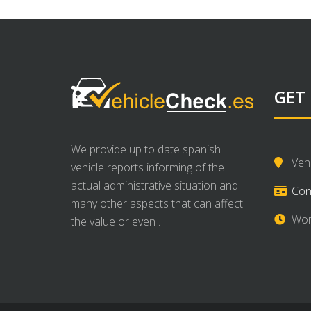
GET
We provide up to date spanish
Veh
vehicle reports informing of the
actual administrative situation and
Con
many other aspects that can affect
Wor
the value or even .