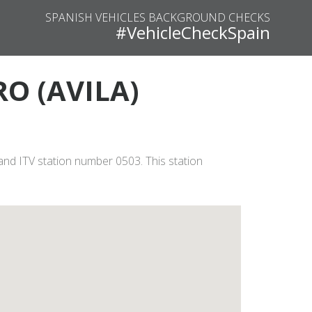
SPANISH VEHICLES BACKGROUND CHECKS
#VehicleCheckSpain
RO (AVILA)
and ITV station number 0503. This station