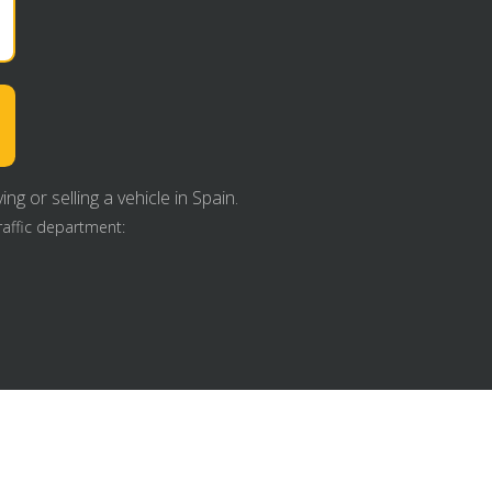
g or selling a vehicle in Spain.
raffic department: