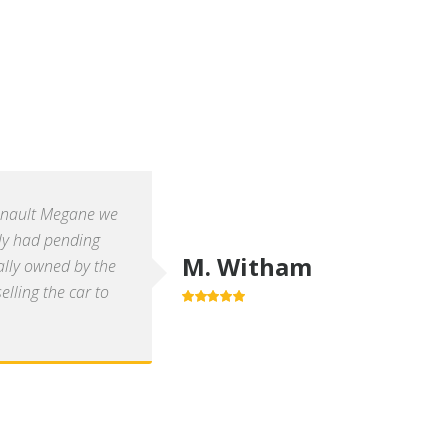
enault Megane we
ly had pending
M. Witham
ally owned by the
lling the car to
5.0
out of 5