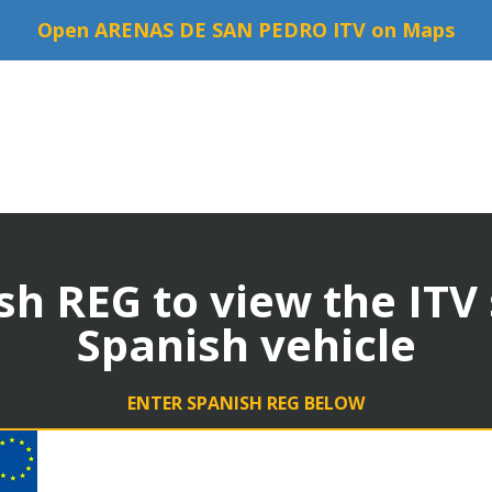
Open ARENAS DE SAN PEDRO ITV on Maps
sh REG to view the ITV
Spanish vehicle
ENTER SPANISH REG BELOW