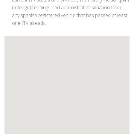
(mileage) readings and administrative situation from
any spanish registered vehicle that has passed at least
one ITV already.