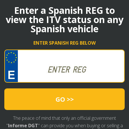
Enter a Spanish REG to
view the ITV status on any
Spanish vehicle
ENTER SPANISH REG BELOW
GO >>
The peace of mind that only an official government
"
Informe DGT
" can provide you when buying or selling a