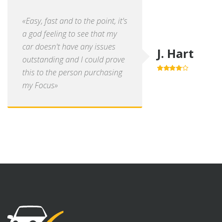
«Easy, fast and to the point, it's
a god feeling to see that my
car doesn't have any issues
J. Hart
outstanding and I could prove
this to the person purchasing
4.0
out of
5
my Focus»