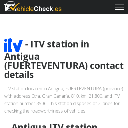
- ITV station in
Antigua
(FUERTEVENTURA) contact
details
ITV station located in Antigua, FUERTEVENTURA (province)
with address Ctra. Gran Canaria, 810, km. 21,800. and ITV
station number 3506. This station disposes of 2 lanes for
checking the roadworthiness of vehicles.
Antigua ITV station