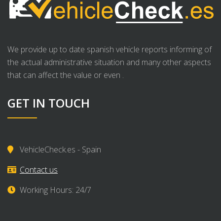
We provide up to date spanish vehicle reports informing of
the actual administrative situation and many other aspects
that can affect the value or even .
GET IN TOUCH
VehicleCheck.es - Spain
Contact us
Working Hours: 24/7