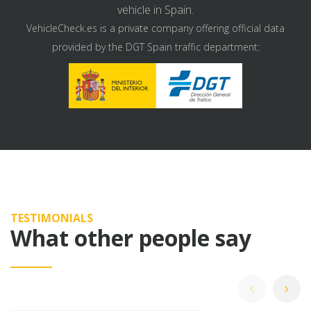
vehicle in Spain.
VehicleCheck.es is a private company offering official data
provided by the DGT Spain traffic department:
TESTIMONIALS
What other people say