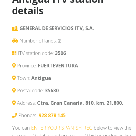
details
GENERAL DE SERVICIOS ITV, S.A.
Number of lanes:
2
ITV station code:
3506
Province:
FUERTEVENTURA
Town:
Antigua
Postal code:
35630
Address:
Ctra. Gran Canaria, 810, km. 21,800.
Phone/s:
928 878 145
You can
ENTER YOUR SPANISH REG
below to view the
current ITV status and previous ITV history including km