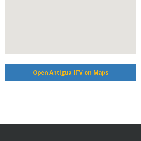
Open Antigua ITV on Maps