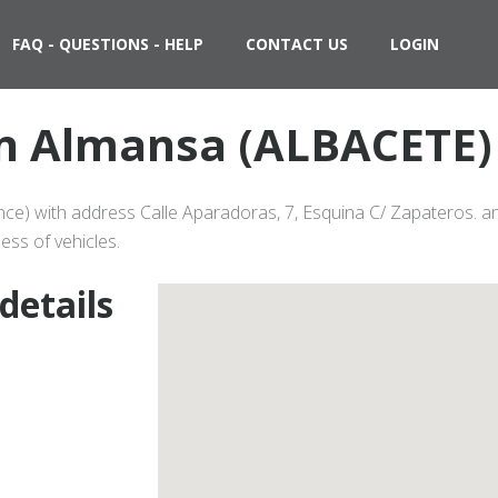
FAQ - QUESTIONS - HELP
CONTACT US
LOGIN
 in Almansa (ALBACETE) 
ce) with address Calle Aparadoras, 7, Esquina C/ Zapateros. an
ess of vehicles.
details