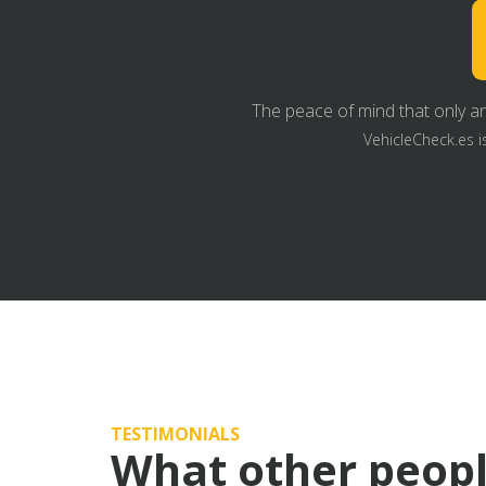
The peace of mind that only an
VehicleCheck.es i
TESTIMONIALS
What other peopl