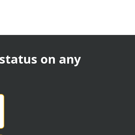
 status on any