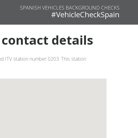
SPANISH VEHICLES BACKGROUND CHECKS
#VehicleCheckSpain
contact details
d ITV station number 0203. This station