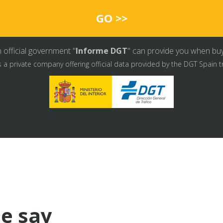
GO >>
 official government "
Informe DGT
" can provide you when buyin
s a private company offering official data provided by the DGT Spain t
e say