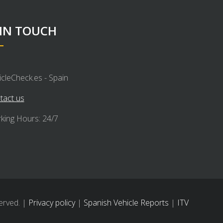
 IN TOUCH
icleCheck.es - Spain
tact us
king Hours: 24/7
erved. |
Privacy policy
|
Spanish Vehicle Reports
|
ITV