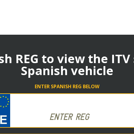
sh REG to view the ITV
Spanish vehicle
ENTER SPANISH REG BELOW