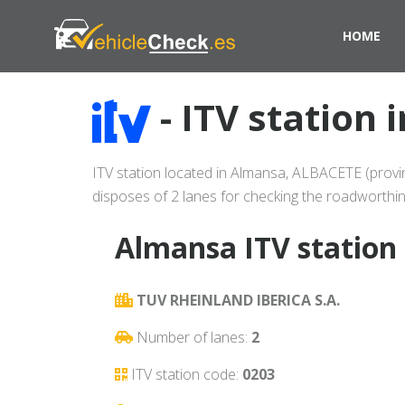
HOME
- ITV station
ITV station located in Almansa, ALBACETE (provin
disposes of 2 lanes for checking the roadworthin
Almansa ITV station 
TUV RHEINLAND IBERICA S.A.
Number of lanes:
2
ITV station code:
0203