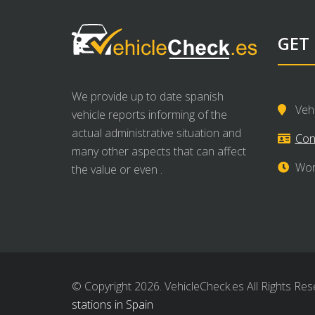
GET
We provide up to date spanish
Veh
vehicle reports informing of the
actual administrative situation and
Con
many other aspects that can affect
Wor
the value or even .
© Copyright 2026. VehicleCheck.es All Rights Res
stations in Spain