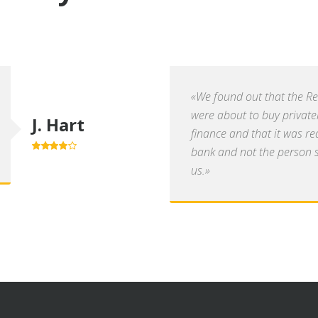
«We found out that the R
were about to buy private
J. Hart
finance and that it was re
bank and not the person se
4.0
out of
5
us.»