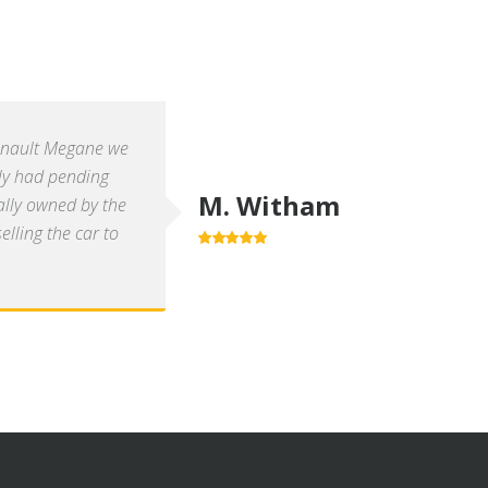
enault Megane we
ly had pending
M. Witham
ally owned by the
lling the car to
5.0
out of 5