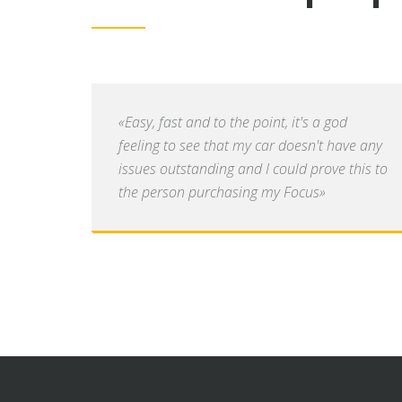
«Easy, fast and to the point, it's a god
feeling to see that my car doesn't have any
issues outstanding and I could prove this to
the person purchasing my Focus»