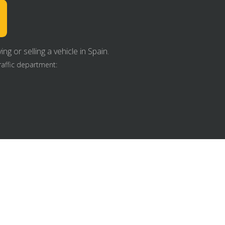
g or selling a vehicle in Spain.
raffic department: