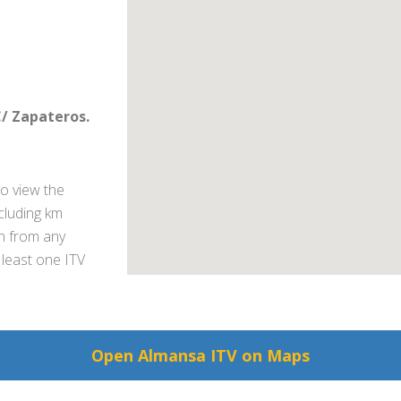
C/ Zapateros.
o view the
ncluding km
on from any
 least one ITV
Open Almansa ITV on Maps