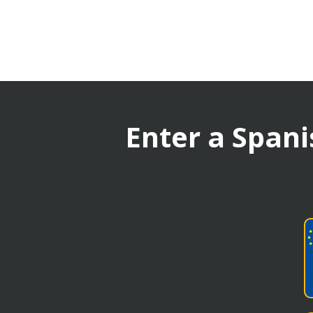
Enter a Spani