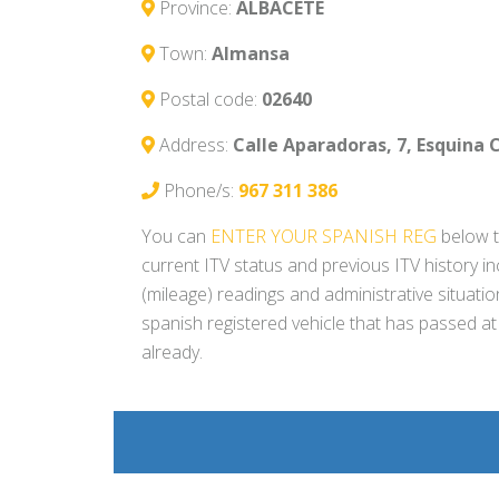
Province:
ALBACETE
Town:
Almansa
Postal code:
02640
Address:
Calle Aparadoras, 7, Esquina 
Phone/s:
967 311 386
You can
ENTER YOUR SPANISH REG
below t
current ITV status and previous ITV history i
(mileage) readings and administrative situati
spanish registered vehicle that has passed at
already.